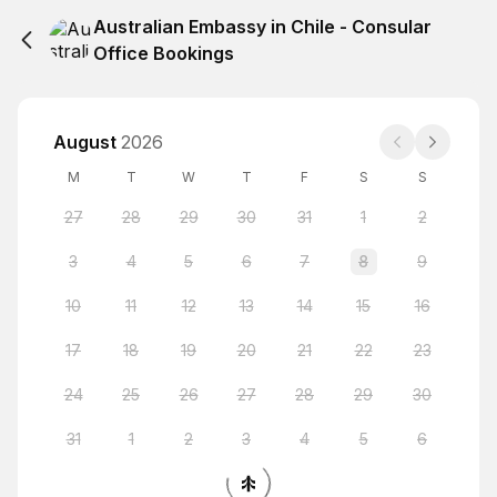
Australian Embassy in Chile - Consular
Office Bookings
August
2026
M
T
W
T
F
S
S
27
28
29
30
31
1
2
3
4
5
6
7
8
9
10
11
12
13
14
15
16
17
18
19
20
21
22
23
24
25
26
27
28
29
30
31
1
2
3
4
5
6