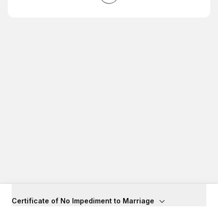
Certificate of No Impediment to Marriage