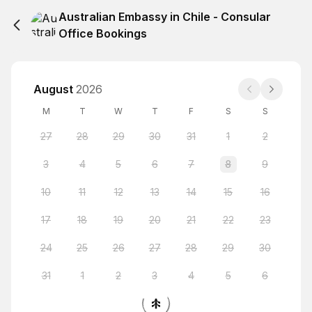
Australian Embassy in Chile - Consular
Office Bookings
August
2026
M
T
W
T
F
S
S
27
28
29
30
31
1
2
3
4
5
6
7
8
9
10
11
12
13
14
15
16
17
18
19
20
21
22
23
24
25
26
27
28
29
30
31
1
2
3
4
5
6