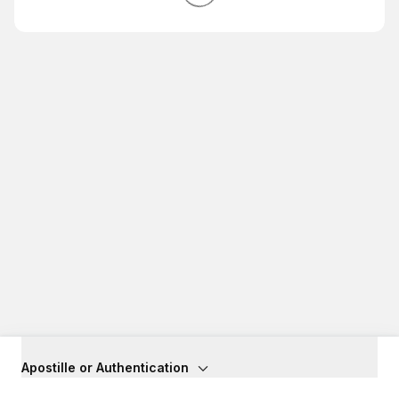
Apostille or Authentication